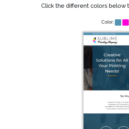
Click the different colors below 
Color: