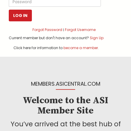
LOG IN
Forgot Password
Forgot Username
|
Current member but don't have an account?
Sign Up
Click here for information to
become a member
.
MEMBERS.ASICENTRAL.COM
Welcome to the ASI
Member Site
You’ve arrived at the best hub of