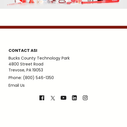
CONTACT ASI
Bucks County Technology Park
4800 Street Road
Trevose, PA 19053
Phone: (800) 546-1350
Email Us