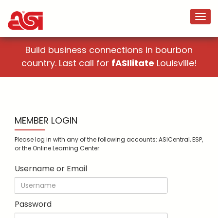
Build business connections in bourbon
country. Last call for
fASIlitate
Louisville!
MEMBER LOGIN
Please log in with any of the following accounts: ASICentral, ESP,
or the Online Learning Center.
Username or Email
Password