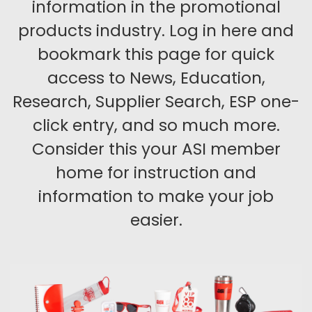
information in the promotional
products industry. Log in here and
bookmark this page for quick
access to News, Education,
Research, Supplier Search, ESP one-
click entry, and so much more.
Consider this your ASI member
home for instruction and
information to make your job
easier.